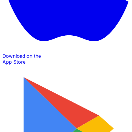
Download on the
App Store