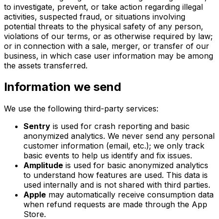
to investigate, prevent, or take action regarding illegal
activities, suspected fraud, or situations involving
potential threats to the physical safety of any person,
violations of our terms, or as otherwise required by law;
or in connection with a sale, merger, or transfer of our
business, in which case user information may be among
the assets transferred.
Information we send
We use the following third-party services:
Sentry
is used for crash reporting and basic
anonymized analytics. We never send any personal
customer information (email, etc.); we only track
basic events to help us identify and fix issues.
Amplitude
is used for basic anonymized analytics
to understand how features are used. This data is
used internally and is not shared with third parties.
Apple
may automatically receive consumption data
when refund requests are made through the App
Store.