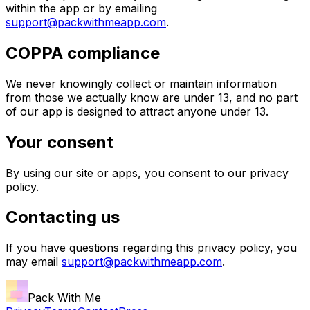
within the app or by emailing
support@packwithmeapp.com
.
COPPA compliance
We never knowingly collect or maintain information
from those we actually know are under 13, and no part
of our app is designed to attract anyone under 13.
Your consent
By using our site or apps, you consent to our privacy
policy.
Contacting us
If you have questions regarding this privacy policy, you
may email
support@packwithmeapp.com
.
Pack With Me