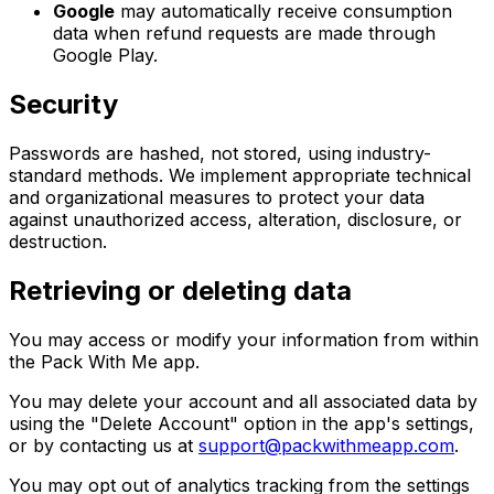
Google
may automatically receive consumption
data when refund requests are made through
Google Play.
Security
Passwords are hashed, not stored, using industry-
standard methods. We implement appropriate technical
and organizational measures to protect your data
against unauthorized access, alteration, disclosure, or
destruction.
Retrieving or deleting data
You may access or modify your information from within
the Pack With Me app.
You may delete your account and all associated data by
using the "Delete Account" option in the app's settings,
or by contacting us at
support@packwithmeapp.com
.
You may opt out of analytics tracking from the settings