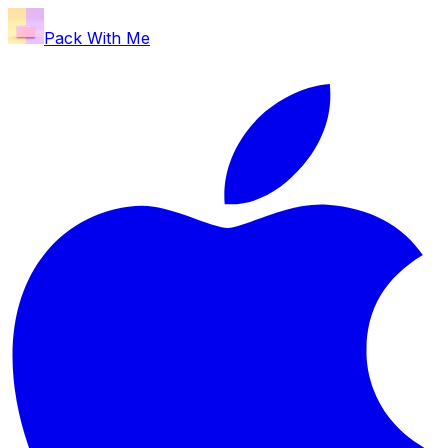
Pack With Me