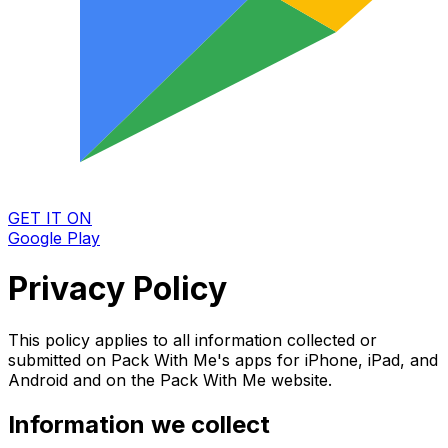
GET IT ON
Google Play
Privacy Policy
This policy applies to all information collected or
submitted on Pack With Me's apps for iPhone, iPad, and
Android and on the Pack With Me website.
Information we collect