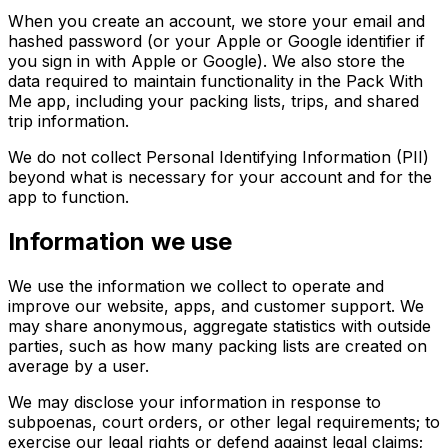
When you create an account, we store your email and
hashed password (or your Apple or Google identifier if
you sign in with Apple or Google). We also store the
data required to maintain functionality in the Pack With
Me app, including your packing lists, trips, and shared
trip information.
We do not collect Personal Identifying Information (PII)
beyond what is necessary for your account and for the
app to function.
Information we use
We use the information we collect to operate and
improve our website, apps, and customer support. We
may share anonymous, aggregate statistics with outside
parties, such as how many packing lists are created on
average by a user.
We may disclose your information in response to
subpoenas, court orders, or other legal requirements; to
exercise our legal rights or defend against legal claims;